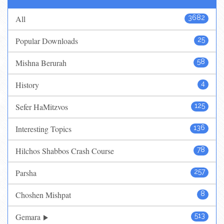
All
3682
Popular Downloads
25
Mishna Berurah
58
History
4
Sefer HaMitzvos
125
Interesting Topics
136
Hilchos Shabbos Crash Course
78
Parsha
257
Choshen Mishpat
8
Gemara
513