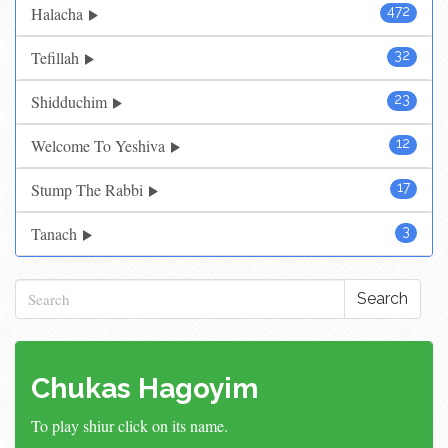
Halacha
472
Tefillah
32
Shidduchim
23
Welcome To Yeshiva
12
Stump The Rabbi
17
Tanach
3
Search
Chukas Hagoyim
To play shiur click on its name.