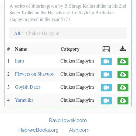
A series of shiurim given by R Shragi Kallus shlita in his 2nd
Seder Kollel on the Halachos of Lo Saylchu Bechukos
Hagoyim given in the year 5771
All
Chukas Hagoyim
#
Name
Category
1
Intro
Chukas Hagoyim
2
Flowers on Shavuos
Chukas Hagoyim
3
Goyish Dates
Chukas Hagoyim
4
Yarmulka
Chukas Hagoyim
Torah Links:
Ravorlowek.com
|
HebrewBooks.org
|
Aish.com
|