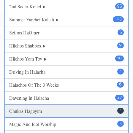
2nd Seder Kollel
95
Summer Yarchei Kallah
103
Sefiras HaOmer
5
Hilchos Shabbos
9
Hilchos Yom Tov
10
Driving In Halacha
4
Halachos Of The 3 Weeks
6
Davening In Halacha
27
Chukas Hagoyim
4
Magic And Idol Worship
3