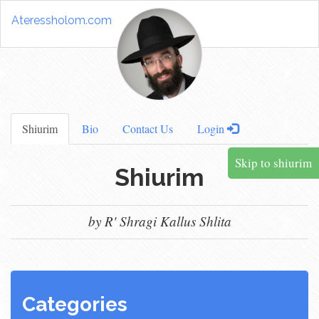
Ateressholom.com
Shiurim
Bio
Contact Us
Login
Skip to shiurim
Shiurim
by R' Shragi Kallus Shlita
Categories