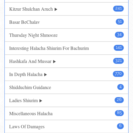
Kitzur Shulchan Aruch
241
Basar BeChalav
51
Thursday Night Shmooze
34
Interesting Halacha Shiurim For Bachurim
141
Hashkafa And Mussar
321
In Depth Halacha
770
Shidduchim Guidance
4
Ladies Shiurim
26
Miscellaneous Halacha
85
Laws Of Damages
6