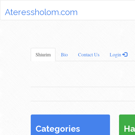
Ateressholom.com
Shiurim
Bio
Contact Us
Login
Categories
Ha