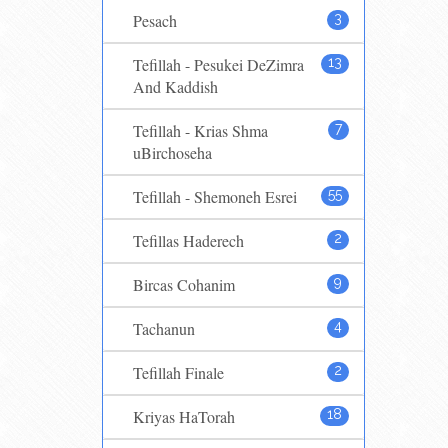
Pesach
3
Tefillah - Pesukei DeZimra
13
And Kaddish
Tefillah - Krias Shma
7
uBirchoseha
Tefillah - Shemoneh Esrei
55
Tefillas Haderech
2
Bircas Cohanim
9
Tachanun
4
Tefillah Finale
2
Kriyas HaTorah
18