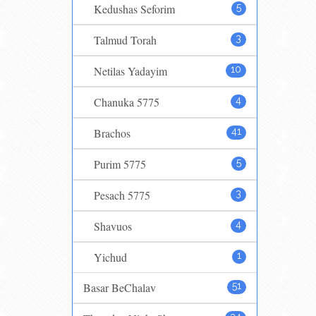
Kedushas Seforim
5
Talmud Torah
3
Netilas Yadayim
10
Chanuka 5775
4
Brachos
41
Purim 5775
5
Pesach 5775
3
Shavuos
4
Yichud
1
Basar BeChalav
51