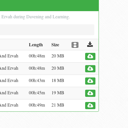
d Ervah during Davening and Learning.
Length
Size
And Ervah
00h:48m
20 MB
And Ervah
00h:48m
20 MB
And Ervah
00h:43m
18 MB
And Ervah
00h:45m
19 MB
And Ervah
00h:49m
21 MB