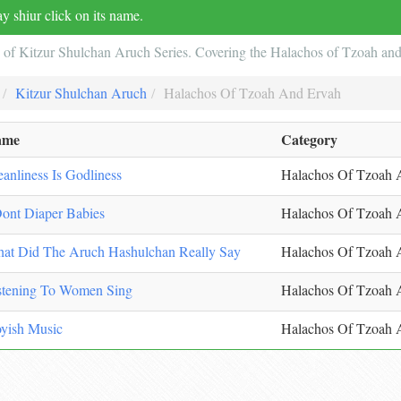
y shiur click on its name.
2 of Kitzur Shulchan Aruch Series. Covering the Halachos of Tzoah an
Kitzur Shulchan Aruch
Halachos Of Tzoah And Ervah
ame
Category
eanliness Is Godliness
Halachos Of Tzoah 
Dont Diaper Babies
Halachos Of Tzoah 
at Did The Aruch Hashulchan Really Say
Halachos Of Tzoah 
stening To Women Sing
Halachos Of Tzoah 
yish Music
Halachos Of Tzoah 