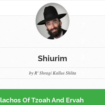
Shiurim
by R' Shragi Kallus Shlita
lachos Of Tzoah And Ervah