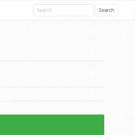
Search