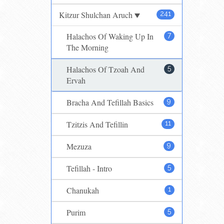
Kitzur Shulchan Aruch
241
Halachos Of Waking Up In
7
The Morning
Halachos Of Tzoah And
5
Ervah
Bracha And Tefillah Basics
9
Tzitzis And Tefillin
11
Mezuza
9
Tefillah - Intro
5
Chanukah
1
Purim
5