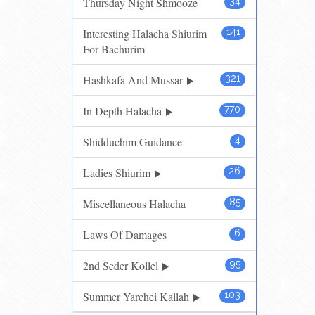
Thursday Night Shmooze
34
Interesting Halacha Shiurim
141
For Bachurim
Hashkafa And Mussar
321
In Depth Halacha
770
Shidduchim Guidance
4
Ladies Shiurim
26
Miscellaneous Halacha
85
Laws Of Damages
6
2nd Seder Kollel
95
Summer Yarchei Kallah
103