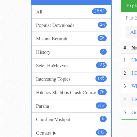
To pla
All
3682
Part 
Popular Downloads
25
All
Mishna Berurah
58
#
N
History
4
1
Cl
Sefer HaMitzvos
125
2
I 
Interesting Topics
136
3
Wh
Hilchos Shabbos Crash Course
78
4
Li
Parsha
257
5
Go
Choshen Mishpat
8
Gemara
513