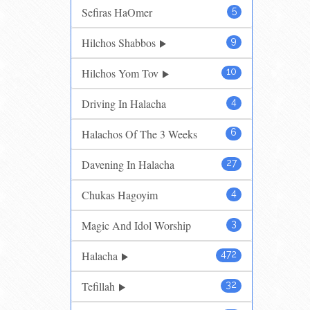
Sefiras HaOmer
5
Hilchos Shabbos
9
Hilchos Yom Tov
10
Driving In Halacha
4
Halachos Of The 3 Weeks
6
Davening In Halacha
27
Chukas Hagoyim
4
Magic And Idol Worship
3
Halacha
472
Tefillah
32