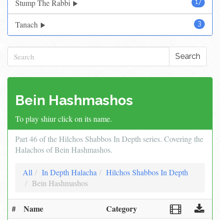
Stump The Rabbi
17
Tanach
3
Search
Bein Hashmashos
To play shiur click on its name.
Part 46 of the Hilchos Shabbos In Depth series. Covering the
Halachos of Bein Hashmashos.
All
In Depth Halacha
Hilchos Shabbos In Depth
Bein Hashmashos
#
Name
Category