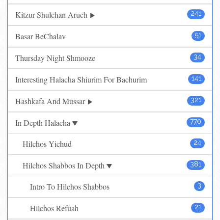
Kitzur Shulchan Aruch
241
Basar BeChalav
51
Thursday Night Shmooze
34
Interesting Halacha Shiurim For Bachurim
141
Hashkafa And Mussar
321
In Depth Halacha
770
Hilchos Yichud
24
Hilchos Shabbos In Depth
381
Intro To Hilchos Shabbos
3
Hilchos Refuah
21