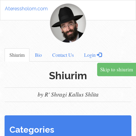
Ateressholom.com
Shiurim
Bio
Contact Us
Login
Skip to shiurim
Shiurim
by R' Shragi Kallus Shlita
Categories