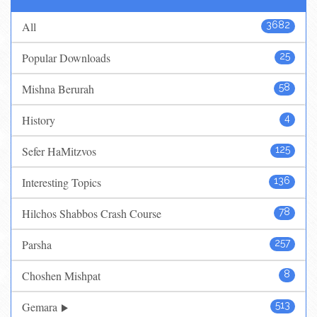
All
3682
Popular Downloads
25
Mishna Berurah
58
History
4
Sefer HaMitzvos
125
Interesting Topics
136
Hilchos Shabbos Crash Course
78
Parsha
257
Choshen Mishpat
8
Gemara
513