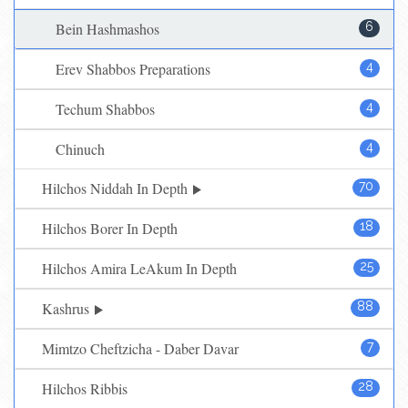
Bein Hashmashos
6
Erev Shabbos Preparations
4
Techum Shabbos
4
Chinuch
4
Hilchos Niddah In Depth
70
Hilchos Borer In Depth
18
Hilchos Amira LeAkum In Depth
25
Kashrus
88
Mimtzo Cheftzicha - Daber Davar
7
Hilchos Ribbis
28