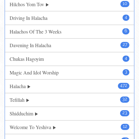
Hilchos Yom Tov
10
Driving In Halacha
4
Halachos Of The 3 Weeks
6
Davening In Halacha
27
Chukas Hagoyim
4
Magic And Idol Worship
3
Halacha
472
Tefillah
32
Shidduchim
23
Welcome To Yeshiva
12