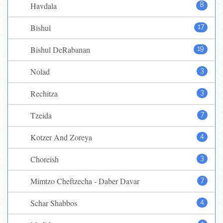
Havdala
8
Bishul
17
Bishul DeRabanan
19
Nolad
3
Rechitza
3
Tzeida
7
Kotzer And Zoreya
4
Choreish
3
Mimtzo Cheftzecha - Daber Davar
7
Schar Shabbos
4