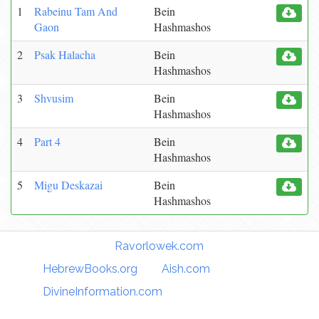
1
Rabeinu Tam And
Bein
Gaon
Hashmashos
2
Psak Halacha
Bein
Hashmashos
3
Shvusim
Bein
Hashmashos
4
Part 4
Bein
Hashmashos
5
Migu Deskazai
Bein
Hashmashos
Torah Links:
Ravorlowek.com
|
HebrewBooks.org
|
Aish.com
|
DivineInformation.com