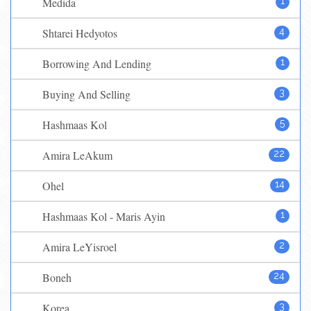
Medida
1
Shtarei Hedyotos
4
Borrowing And Lending
1
Buying And Selling
3
Hashmaas Kol
5
Amira LeAkum
22
Ohel
14
Hashmaas Kol - Maris Ayin
1
Amira LeYisroel
2
Boneh
24
Korea
3