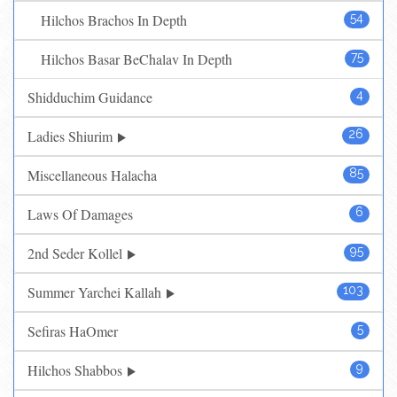
Hilchos Brachos In Depth
54
Hilchos Basar BeChalav In Depth
75
Shidduchim Guidance
4
Ladies Shiurim
26
Miscellaneous Halacha
85
Laws Of Damages
6
2nd Seder Kollel
95
Summer Yarchei Kallah
103
Sefiras HaOmer
5
Hilchos Shabbos
9