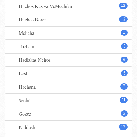
Hilchos Kesiva VeMechika
12
Hilchos Borer
13
Melicha
2
Tochain
5
Hadlakas Neiros
9
Losh
5
Hachana
6
Sechita
11
Gozez
3
Kiddush
13