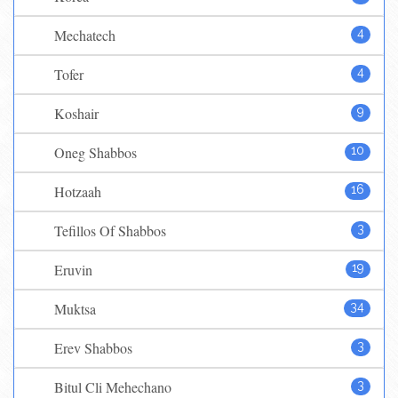
Mechatech
4
Tofer
4
Koshair
9
Oneg Shabbos
10
Hotzaah
16
Tefillos Of Shabbos
3
Eruvin
19
Muktsa
34
Erev Shabbos
3
Bitul Cli Mehechano
3