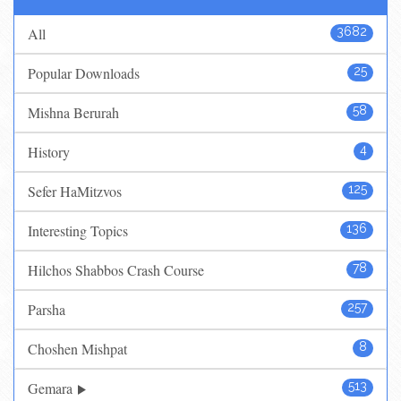
All
3682
Popular Downloads
25
Mishna Berurah
58
History
4
Sefer HaMitzvos
125
Interesting Topics
136
Hilchos Shabbos Crash Course
78
Parsha
257
Choshen Mishpat
8
Gemara
513