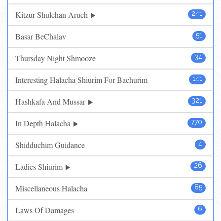
Kitzur Shulchan Aruch
241
Basar BeChalav
51
Thursday Night Shmooze
34
Interesting Halacha Shiurim For Bachurim
141
Hashkafa And Mussar
321
In Depth Halacha
770
Shidduchim Guidance
4
Ladies Shiurim
26
Miscellaneous Halacha
85
Laws Of Damages
6