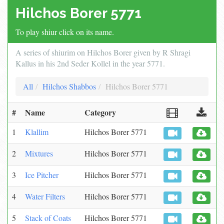
Hilchos Borer 5771
To play shiur click on its name.
A series of shiurim on Hilchos Borer given by R Shragi
Kallus in his 2nd Seder Kollel in the year 5771.
All
Hilchos Shabbos
Hilchos Borer 5771
#
Name
Category
1
Klallim
Hilchos Borer 5771
2
Mixtures
Hilchos Borer 5771
3
Ice Pitcher
Hilchos Borer 5771
4
Water Filters
Hilchos Borer 5771
5
Stack of Coats
Hilchos Borer 5771