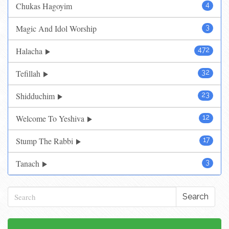
Chukas Hagoyim
4
Magic And Idol Worship
3
Halacha
472
Tefillah
32
Shidduchim
23
Welcome To Yeshiva
12
Stump The Rabbi
17
Tanach
3
Search