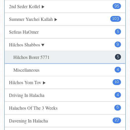
2nd Seder Kollel
95
Summer Yarchei Kallah
103
Sefiras HaOmer
5
Hilchos Shabbos
9
Hilchos Borer 5771
5
Miscellaneous
4
Hilchos Yom Tov
10
Driving In Halacha
4
Halachos Of The 3 Weeks
6
Davening In Halacha
27