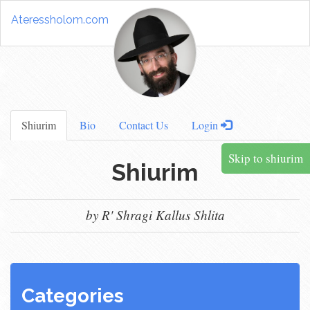
Ateressholom.com
Shiurim
Bio
Contact Us
Login
Skip to shiurim
Shiurim
by R' Shragi Kallus Shlita
Categories