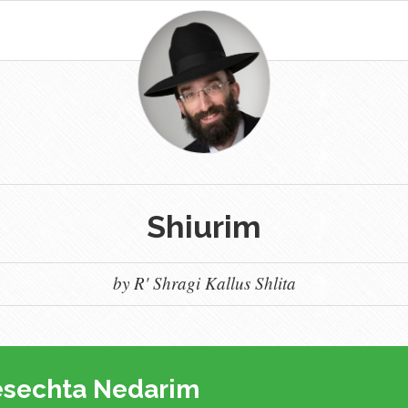
Shiurim
by R' Shragi Kallus Shlita
sechta Nedarim