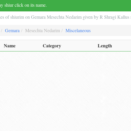
y shiur click on its name.
ies of shiurim on Gemara Mesechta Nedarim given by R Shragi Kallus s
Gemara
Mesechta Nedarim
Miscelaneous
Name
Category
Length