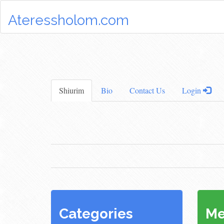
Ateressholom.com
Shiurim
Bio
Contact Us
Login
Categories
Me