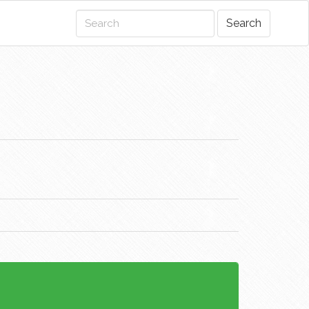
Search