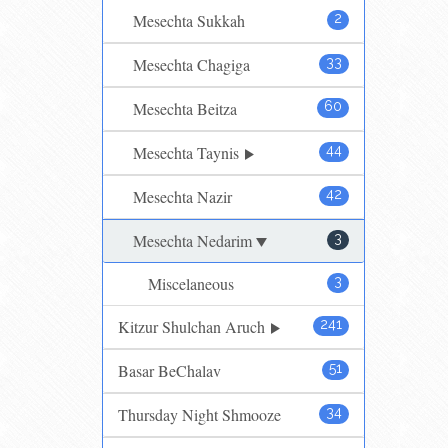
Mesechta Sukkah
2
Mesechta Chagiga
33
Mesechta Beitza
60
Mesechta Taynis
44
Mesechta Nazir
42
Mesechta Nedarim
3
Miscelaneous
3
Kitzur Shulchan Aruch
241
Basar BeChalav
51
Thursday Night Shmooze
34