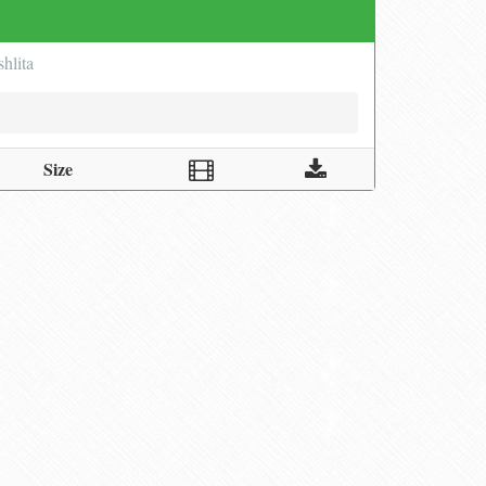
hlita
Size