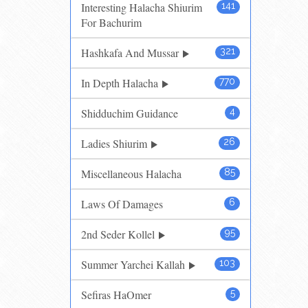
Interesting Halacha Shiurim
141
For Bachurim
Hashkafa And Mussar
321
In Depth Halacha
770
Shidduchim Guidance
4
Ladies Shiurim
26
Miscellaneous Halacha
85
Laws Of Damages
6
2nd Seder Kollel
95
Summer Yarchei Kallah
103
Sefiras HaOmer
5