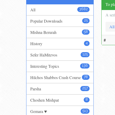
To pla
All
3682
A ser
Popular Downloads
25
All
Mishna Berurah
58
#
History
4
Sefer HaMitzvos
125
Interesting Topics
136
Hilchos Shabbos Crash Course
78
Parsha
257
Choshen Mishpat
8
Gemara
513