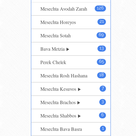
Mesechta Avodah Zarah
126
Mesechta Horeyos
21
Mesechta Sotah
69
Bava Metzia
13
Perek Chelek
65
Mesechta Rosh Hashana
18
Mesechta Kesuvos
7
Mesechta Brachos
3
Mesechta Shabbos
6
Mesechta Bava Basra
1