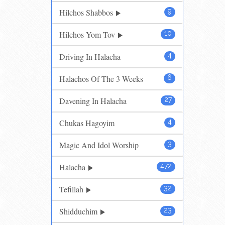
Hilchos Shabbos
9
Hilchos Yom Tov
10
Driving In Halacha
4
Halachos Of The 3 Weeks
6
Davening In Halacha
27
Chukas Hagoyim
4
Magic And Idol Worship
3
Halacha
472
Tefillah
32
Shidduchim
23