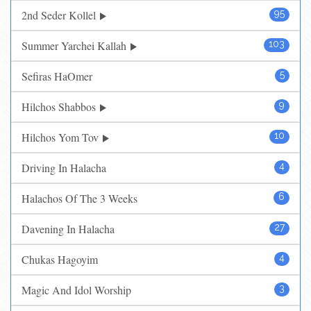
2nd Seder Kollel
95
Summer Yarchei Kallah
103
Sefiras HaOmer
5
Hilchos Shabbos
9
Hilchos Yom Tov
10
Driving In Halacha
4
Halachos Of The 3 Weeks
6
Davening In Halacha
27
Chukas Hagoyim
4
Magic And Idol Worship
3