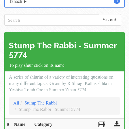
Tanach
3
Search
Stump The Rabbi - Summer
5774
To play shiur click on its name.
A series of shiurim of a variety of interesting questions on
many different topics. Given by R Shragi Kallus shlita in
Yeshiva Torah Ore in Summer Zman 5774
All
Stump The Rabbi
Stump The Rabbi - Summer 5774
#
Name
Category