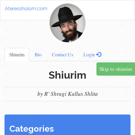
Ateressholom.com
Shiurim
Bio
Contact Us
Login
Skip to shiurim
Shiurim
by R' Shragi Kallus Shlita
Categories