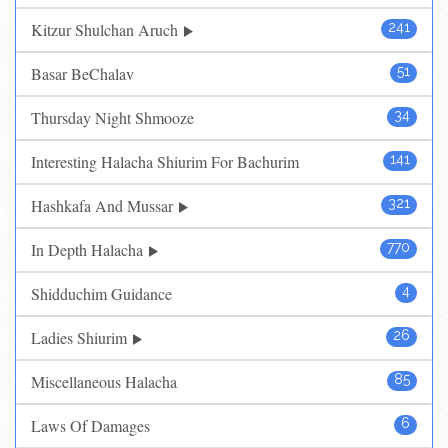
Kitzur Shulchan Aruch
241
Basar BeChalav
51
Thursday Night Shmooze
34
Interesting Halacha Shiurim For Bachurim
141
Hashkafa And Mussar
321
In Depth Halacha
770
Shidduchim Guidance
4
Ladies Shiurim
26
Miscellaneous Halacha
85
Laws Of Damages
6