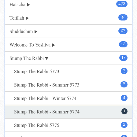
Halacha
472
Tefillah
32
Shidduchim
23
Welcome To Yeshiva
12
Stump The Rabbi
17
Stump The Rabbi 5773
3
Stump The Rabbi - Summer 5773
6
Stump The Rabbi - Winter 5774
4
Stump The Rabbi - Summer 5774
1
Stump The Rabbi 5775
2