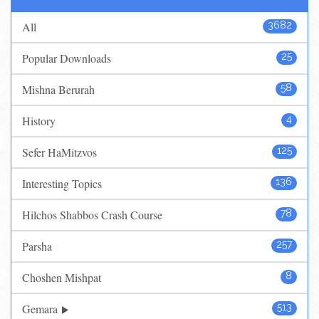
All
3682
Popular Downloads
25
Mishna Berurah
58
History
4
Sefer HaMitzvos
125
Interesting Topics
136
Hilchos Shabbos Crash Course
78
Parsha
257
Choshen Mishpat
8
Gemara
513