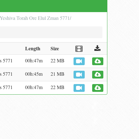
in Yeshiva Torah Ore Elul Zman 5771/
Length
Size
s 5771
00h:47m
22 MB
s 5771
00h:45m
21 MB
s 5771
00h:47m
22 MB