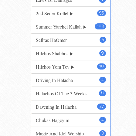
2nd Seder Kollel
95
Summer Yarchei Kallah
103
Sefiras HaOmer
5
Hilchos Shabbos
9
Hilchos Yom Tov
10
Driving In Halacha
4
Halachos Of The 3 Weeks
6
Davening In Halacha
27
Chukas Hagoyim
4
Magic And Idol Worship
3