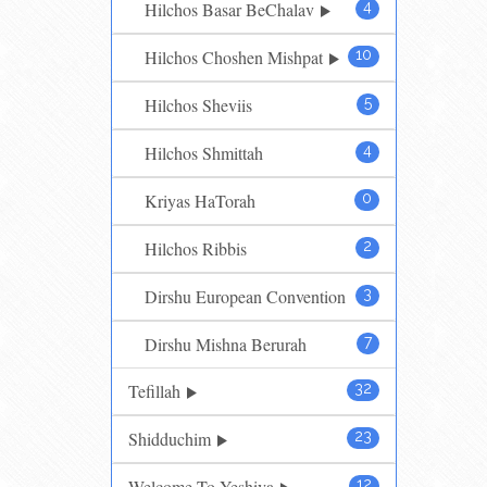
Hilchos Basar BeChalav
4
Hilchos Choshen Mishpat
10
Hilchos Sheviis
5
Hilchos Shmittah
4
Kriyas HaTorah
0
Hilchos Ribbis
2
Dirshu European Convention
3
Dirshu Mishna Berurah
7
Tefillah
32
Shidduchim
23
Welcome To Yeshiva
12