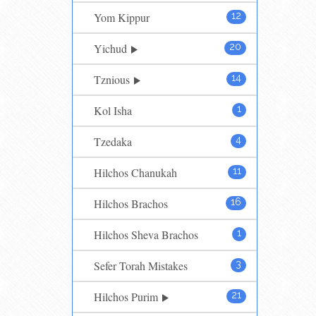
Yom Kippur
12
Yichud
20
Tznious
14
Kol Isha
1
Tzedaka
4
Hilchos Chanukah
11
Hilchos Brachos
16
Hilchos Sheva Brachos
1
Sefer Torah Mistakes
3
Hilchos Purim
21