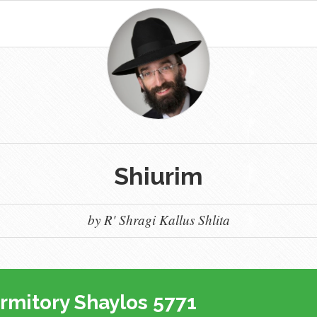
Shiurim
by R' Shragi Kallus Shlita
rmitory Shaylos 5771