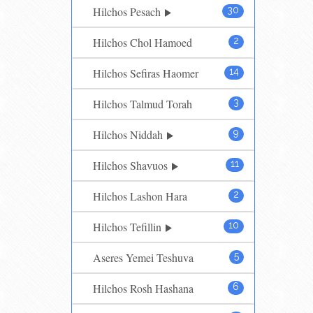
Hilchos Pesach
30
Hilchos Chol Hamoed
2
Hilchos Sefiras Haomer
14
Hilchos Talmud Torah
3
Hilchos Niddah
9
Hilchos Shavuos
11
Hilchos Lashon Hara
2
Hilchos Tefillin
10
Aseres Yemei Teshuva
5
Hilchos Rosh Hashana
6