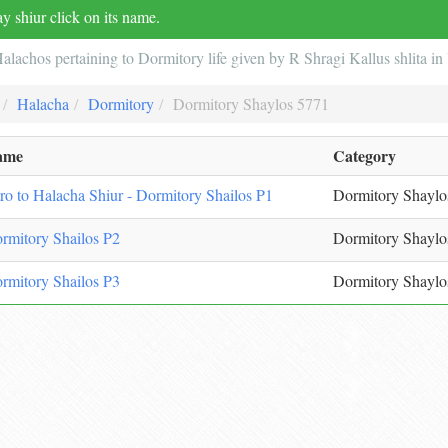
y shiur click on its name.
alachos pertaining to Dormitory life given by R Shragi Kallus shlita 
Halacha
Dormitory
Dormitory Shaylos 5771
ame
Category
tro to Halacha Shiur - Dormitory Shailos P1
Dormitory Shaylo
rmitory Shailos P2
Dormitory Shaylo
rmitory Shailos P3
Dormitory Shaylo