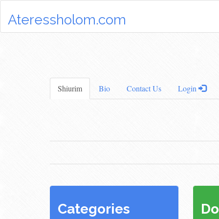
Ateressholom.com
Shiurim
Bio
Contact Us
Login
Categories
Do