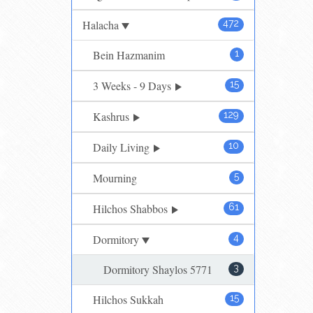
Halacha
472
Bein Hazmanim
1
3 Weeks - 9 Days
15
Kashrus
129
Daily Living
10
Mourning
5
Hilchos Shabbos
61
Dormitory
4
Dormitory Shaylos 5771
3
Hilchos Sukkah
15