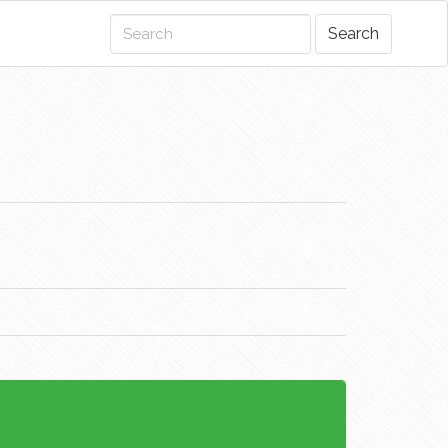
Search