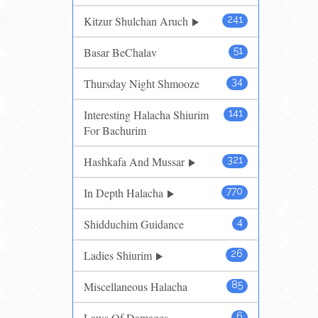
Kitzur Shulchan Aruch
241
Basar BeChalav
51
Thursday Night Shmooze
34
Interesting Halacha Shiurim
141
For Bachurim
Hashkafa And Mussar
321
In Depth Halacha
770
Shidduchim Guidance
4
Ladies Shiurim
26
Miscellaneous Halacha
85
Laws Of Damages
6