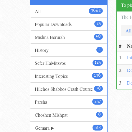
To pla
All
3682
The H
Popular Downloads
25
All
Mishna Berurah
58
#
N
History
4
1
In
Sefer HaMitzvos
125
2
Do
Interesting Topics
136
3
Do
Hilchos Shabbos Crash Course
78
Parsha
257
Choshen Mishpat
8
Gemara
513