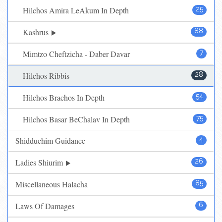
Hilchos Amira LeAkum In Depth
25
Kashrus
88
Mimtzo Cheftzicha - Daber Davar
7
Hilchos Ribbis
28
Hilchos Brachos In Depth
54
Hilchos Basar BeChalav In Depth
75
Shidduchim Guidance
4
Ladies Shiurim
26
Miscellaneous Halacha
85
Laws Of Damages
6