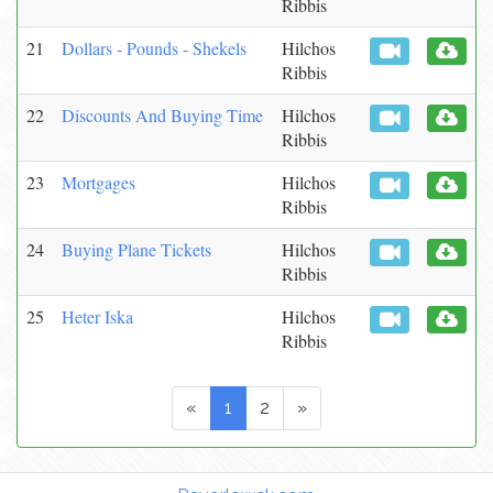
Ribbis
21
Dollars - Pounds - Shekels
Hilchos
Ribbis
22
Discounts And Buying Time
Hilchos
Ribbis
23
Mortgages
Hilchos
Ribbis
24
Buying Plane Tickets
Hilchos
Ribbis
25
Heter Iska
Hilchos
Ribbis
«
1
2
»