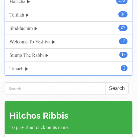
Halacha
472
Tefillah
32
Shidduchim
23
Welcome To Yeshiva
12
Stump The Rabbi
17
Tanach
3
Search
Hilchos Ribbis
To play shiur click on its name.