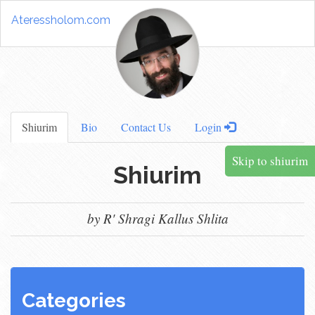
Ateressholom.com
Shiurim
Bio
Contact Us
Login
Skip to shiurim
Shiurim
by R' Shragi Kallus Shlita
Categories