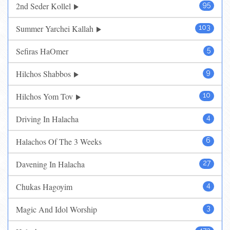
2nd Seder Kollel
95
Summer Yarchei Kallah
103
Sefiras HaOmer
5
Hilchos Shabbos
9
Hilchos Yom Tov
10
Driving In Halacha
4
Halachos Of The 3 Weeks
6
Davening In Halacha
27
Chukas Hagoyim
4
Magic And Idol Worship
3