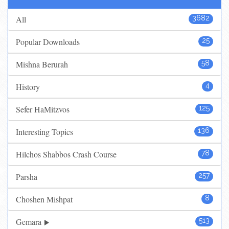
All
3682
Popular Downloads
25
Mishna Berurah
58
History
4
Sefer HaMitzvos
125
Interesting Topics
136
Hilchos Shabbos Crash Course
78
Parsha
257
Choshen Mishpat
8
Gemara
513