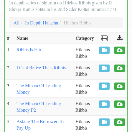
In depth series of shiurim on Hilchos Ribbis given by R
Shragi Kallus shlita in his 2nd Seder Kollel Summer 5771
All
In Depth Halacha
Hilchos Ribbis
#
Name
Category
1
Ribbis Is Fair
Hilchos
Ribbis
2
I Cant Belive Thats Ribbis
Hilchos
Ribbis
3
The Mitzva Of Lending
Hilchos
Money
Ribbis
4
The Mitzva Of Lending
Hilchos
Money P2
Ribbis
5
Asking The Borrower To
Hilchos
Pay Up
Ribbis