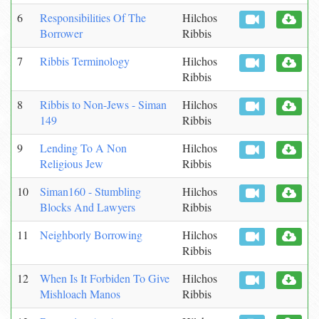
6
Responsibilities Of The
Hilchos
Borrower
Ribbis
7
Ribbis Terminology
Hilchos
Ribbis
8
Ribbis to Non-Jews - Siman
Hilchos
149
Ribbis
9
Lending To A Non
Hilchos
Religious Jew
Ribbis
10
Siman160 - Stumbling
Hilchos
Blocks And Lawyers
Ribbis
11
Neighborly Borrowing
Hilchos
Ribbis
12
When Is It Forbiden To Give
Hilchos
Mishloach Manos
Ribbis