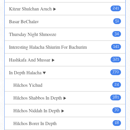
Kitzur Shulchan Aruch
241
Basar BeChalav
51
Thursday Night Shmooze
34
Interesting Halacha Shiurim For Bachurim
141
Hashkafa And Mussar
321
In Depth Halacha
770
Hilchos Yichud
24
Hilchos Shabbos In Depth
381
Hilchos Niddah In Depth
70
Hilchos Borer In Depth
18