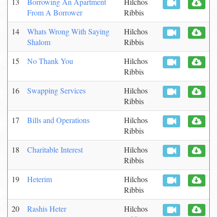
13
Borrowing An Apartment
Hilchos
From A Borrower
Ribbis
14
Whats Wrong With Saying
Hilchos
Shalom
Ribbis
15
No Thank You
Hilchos
Ribbis
16
Swapping Services
Hilchos
Ribbis
17
Bills and Operations
Hilchos
Ribbis
18
Charitable Interest
Hilchos
Ribbis
19
Heterim
Hilchos
Ribbis
20
Rashis Heter
Hilchos