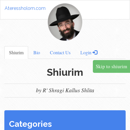
Ateressholom.com
Shiurim
Bio
Contact Us
Login
Skip to shiurim
Shiurim
by R' Shragi Kallus Shlita
Categories