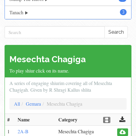
Tanach
3
Search
Mesechta Chagiga
To play shiur click on its name.
A series of engaging shiurim covering all of Mesechta
Chagigah. Given by R Shragi Kallus shlita
All
Gemara
Mesechta Chagiga
#
Name
Category
1
2A-B
Mesechta Chagiga