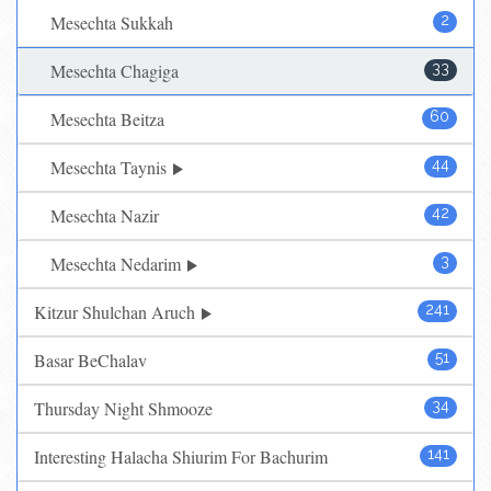
Mesechta Sukkah
2
Mesechta Chagiga
33
Mesechta Beitza
60
Mesechta Taynis
44
Mesechta Nazir
42
Mesechta Nedarim
3
Kitzur Shulchan Aruch
241
Basar BeChalav
51
Thursday Night Shmooze
34
Interesting Halacha Shiurim For Bachurim
141