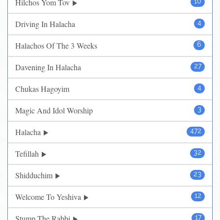
Hilchos Yom Tov
10
Driving In Halacha
4
Halachos Of The 3 Weeks
6
Davening In Halacha
27
Chukas Hagoyim
4
Magic And Idol Worship
3
Halacha
472
Tefillah
32
Shidduchim
23
Welcome To Yeshiva
12
Stump The Rabbi
17