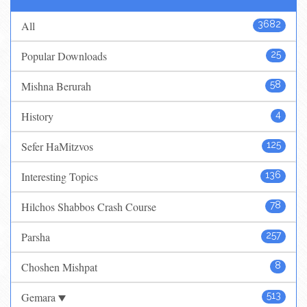
All
3682
Popular Downloads
25
Mishna Berurah
58
History
4
Sefer HaMitzvos
125
Interesting Topics
136
Hilchos Shabbos Crash Course
78
Parsha
257
Choshen Mishpat
8
Gemara
513