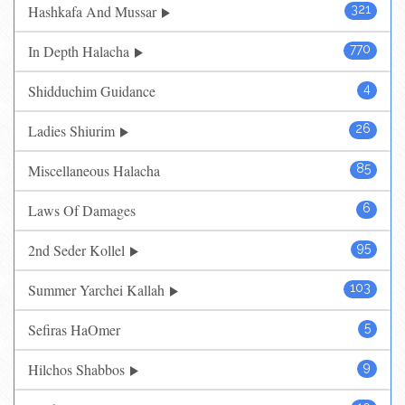
Hashkafa And Mussar
321
In Depth Halacha
770
Shidduchim Guidance
4
Ladies Shiurim
26
Miscellaneous Halacha
85
Laws Of Damages
6
2nd Seder Kollel
95
Summer Yarchei Kallah
103
Sefiras HaOmer
5
Hilchos Shabbos
9