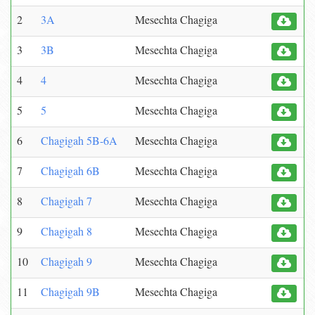
2
3A
Mesechta Chagiga
3
3B
Mesechta Chagiga
4
4
Mesechta Chagiga
5
5
Mesechta Chagiga
6
Chagigah 5B-6A
Mesechta Chagiga
7
Chagigah 6B
Mesechta Chagiga
8
Chagigah 7
Mesechta Chagiga
9
Chagigah 8
Mesechta Chagiga
10
Chagigah 9
Mesechta Chagiga
11
Chagigah 9B
Mesechta Chagiga