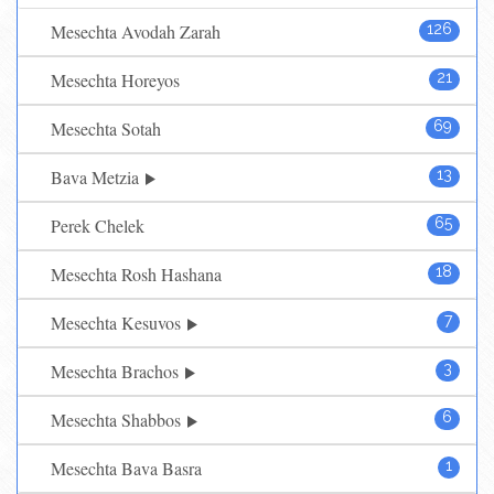
Mesechta Avodah Zarah
126
Mesechta Horeyos
21
Mesechta Sotah
69
Bava Metzia
13
Perek Chelek
65
Mesechta Rosh Hashana
18
Mesechta Kesuvos
7
Mesechta Brachos
3
Mesechta Shabbos
6
Mesechta Bava Basra
1