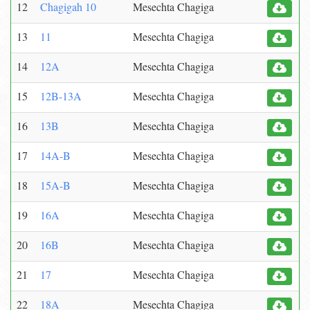
12
Chagigah 10
Mesechta Chagiga
13
11
Mesechta Chagiga
14
12A
Mesechta Chagiga
15
12B-13A
Mesechta Chagiga
16
13B
Mesechta Chagiga
17
14A-B
Mesechta Chagiga
18
15A-B
Mesechta Chagiga
19
16A
Mesechta Chagiga
20
16B
Mesechta Chagiga
21
17
Mesechta Chagiga
22
18A
Mesechta Chagiga