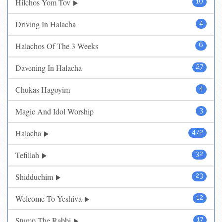
Hilchos Yom Tov
10
Driving In Halacha
4
Halachos Of The 3 Weeks
6
Davening In Halacha
27
Chukas Hagoyim
4
Magic And Idol Worship
3
Halacha
472
Tefillah
32
Shidduchim
23
Welcome To Yeshiva
12
Stump The Rabbi
17