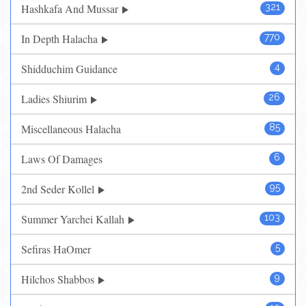
Hashkafa And Mussar
321
In Depth Halacha
770
Shidduchim Guidance
4
Ladies Shiurim
26
Miscellaneous Halacha
85
Laws Of Damages
6
2nd Seder Kollel
95
Summer Yarchei Kallah
103
Sefiras HaOmer
5
Hilchos Shabbos
9