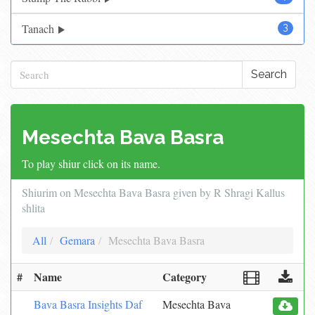
Tanach
3
Search
Mesechta Bava Basra
To play shiur click on its name.
Shiurim on Mesechta Bava Basra given by R Shragi Kallus
shlita
All
Gemara
Mesechta Bava Basra
#
Name
Category
Bava Basra Insights Daf
Mesechta Bava