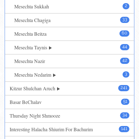
Mesechta Sukkah
2
Mesechta Chagiga
33
Mesechta Beitza
60
Mesechta Taynis
44
Mesechta Nazir
42
Mesechta Nedarim
3
Kitzur Shulchan Aruch
241
Basar BeChalav
51
Thursday Night Shmooze
34
Interesting Halacha Shiurim For Bachurim
141