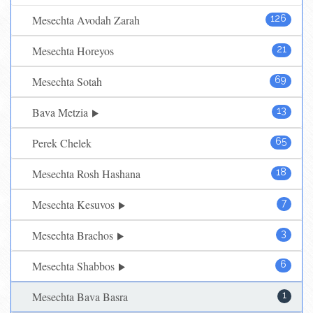
Mesechta Avodah Zarah
126
Mesechta Horeyos
21
Mesechta Sotah
69
Bava Metzia
13
Perek Chelek
65
Mesechta Rosh Hashana
18
Mesechta Kesuvos
7
Mesechta Brachos
3
Mesechta Shabbos
6
Mesechta Bava Basra
1