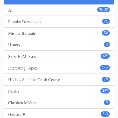
All
3682
Popular Downloads
25
Mishna Berurah
58
History
4
Sefer HaMitzvos
125
Interesting Topics
136
Hilchos Shabbos Crash Course
78
Parsha
257
Choshen Mishpat
8
Gemara
513