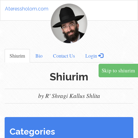
Ateressholom.com
Shiurim
Bio
Contact Us
Login
Skip to shiurim
Shiurim
by R' Shragi Kallus Shlita
Categories