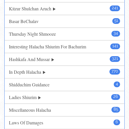
Kitzur Shulchan Aruch
241
Basar BeChalav
51
Thursday Night Shmooze
34
Interesting Halacha Shiurim For Bachurim
141
Hashkafa And Mussar
321
In Depth Halacha
770
Shidduchim Guidance
4
Ladies Shiurim
26
Miscellaneous Halacha
85
Laws Of Damages
6