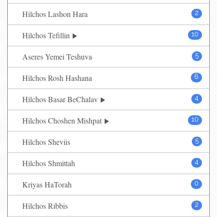
Hilchos Lashon Hara
2
Hilchos Tefillin
10
Aseres Yemei Teshuva
5
Hilchos Rosh Hashana
6
Hilchos Basar BeChalav
4
Hilchos Choshen Mishpat
10
Hilchos Sheviis
5
Hilchos Shmittah
4
Kriyas HaTorah
0
Hilchos Ribbis
2