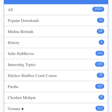
All
3682
Popular Downloads
25
Mishna Berurah
58
History
4
Sefer HaMitzvos
125
Interesting Topics
136
Hilchos Shabbos Crash Course
78
Parsha
257
Choshen Mishpat
8
Gemara
513