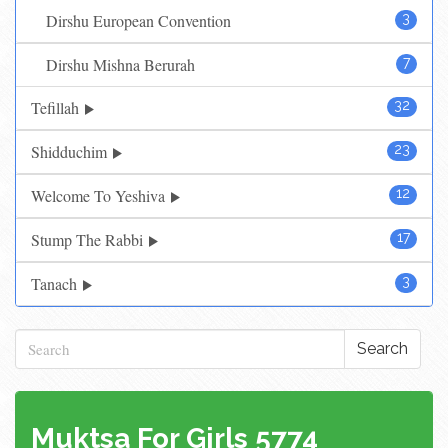
Dirshu European Convention
3
Dirshu Mishna Berurah
7
Tefillah
32
Shidduchim
23
Welcome To Yeshiva
12
Stump The Rabbi
17
Tanach
3
Search
Muktsa For Girls 5774