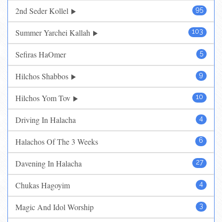
2nd Seder Kollel
95
Summer Yarchei Kallah
103
Sefiras HaOmer
5
Hilchos Shabbos
9
Hilchos Yom Tov
10
Driving In Halacha
4
Halachos Of The 3 Weeks
6
Davening In Halacha
27
Chukas Hagoyim
4
Magic And Idol Worship
3