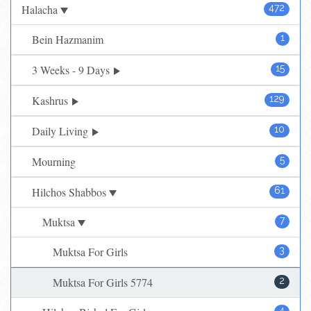
Halacha
472
Bein Hazmanim
1
3 Weeks - 9 Days
15
Kashrus
129
Daily Living
10
Mourning
5
Hilchos Shabbos
61
Muktsa
7
Muktsa For Girls
3
Muktsa For Girls 5774
2
4