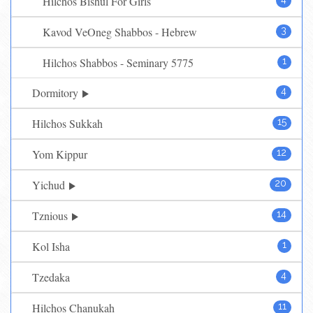
Hilchos Bishul For Girls
Kavod VeOneg Shabbos - Hebrew
3
Hilchos Shabbos - Seminary 5775
1
Dormitory
4
Hilchos Sukkah
15
Yom Kippur
12
Yichud
20
Tznious
14
Kol Isha
1
Tzedaka
4
Hilchos Chanukah
11