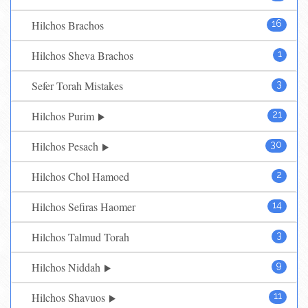
Hilchos Brachos
16
Hilchos Sheva Brachos
1
Sefer Torah Mistakes
3
Hilchos Purim
21
Hilchos Pesach
30
Hilchos Chol Hamoed
2
Hilchos Sefiras Haomer
14
Hilchos Talmud Torah
3
Hilchos Niddah
9
Hilchos Shavuos
11