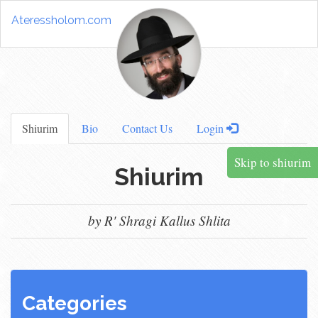
Ateressholom.com
Shiurim
Bio
Contact Us
Login
Skip to shiurim
Shiurim
by R' Shragi Kallus Shlita
Categories