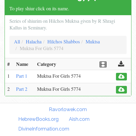
To play shiur click on its name.
Series of shiurim on Hilchos Muktsa given by R Shragi
Kallus in Seminary.
All
Halacha
Hilchos Shabbos
Muktsa
Muktsa For Girls 5774
#
Name
Category
1
Part 1
Muktsa For Girls 5774
2
Part 2
Muktsa For Girls 5774
Torah Links:
Ravorlowek.com
|
HebrewBooks.org
|
Aish.com
|
DivineInformation.com