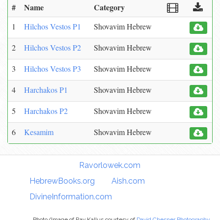
#
Name
Category
1
Hilchos Vestos P1
Shovavim Hebrew
2
Hilchos Vestos P2
Shovavim Hebrew
3
Hilchos Vestos P3
Shovavim Hebrew
4
Harchakos P1
Shovavim Hebrew
5
Harchakos P2
Shovavim Hebrew
6
Kesamim
Shovavim Hebrew
Torah Links:
Ravorlowek.com
|
HebrewBooks.org
|
Aish.com
|
DivineInformation.com
Photo/Image of Rav Kallus courtesy of
David Chesner Photography