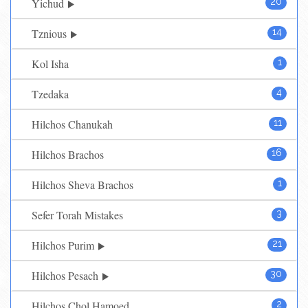
Yichud
20
Tznious
14
Kol Isha
1
Tzedaka
4
Hilchos Chanukah
11
Hilchos Brachos
16
Hilchos Sheva Brachos
1
Sefer Torah Mistakes
3
Hilchos Purim
21
Hilchos Pesach
30
Hilchos Chol Hamoed
2