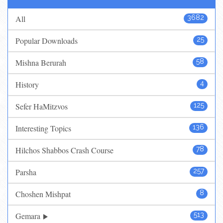
All
3682
Popular Downloads
25
Mishna Berurah
58
History
4
Sefer HaMitzvos
125
Interesting Topics
136
Hilchos Shabbos Crash Course
78
Parsha
257
Choshen Mishpat
8
Gemara
513