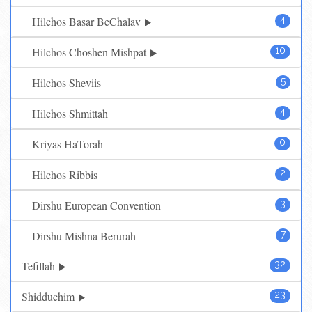
Hilchos Basar BeChalav
4
Hilchos Choshen Mishpat
10
Hilchos Sheviis
5
Hilchos Shmittah
4
Kriyas HaTorah
0
Hilchos Ribbis
2
Dirshu European Convention
3
Dirshu Mishna Berurah
7
Tefillah
32
Shidduchim
23