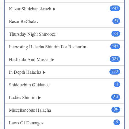
Kitzur Shulchan Aruch
241
Basar BeChalav
51
Thursday Night Shmooze
34
Interesting Halacha Shiurim For Bachurim
141
Hashkafa And Mussar
321
In Depth Halacha
770
Shidduchim Guidance
4
Ladies Shiurim
26
Miscellaneous Halacha
85
Laws Of Damages
6