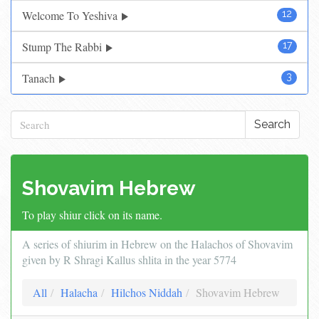
Welcome To Yeshiva
12
Stump The Rabbi
17
Tanach
3
Search
Shovavim Hebrew
To play shiur click on its name.
A series of shiurim in Hebrew on the Halachos of Shovavim
given by R Shragi Kallus shlita in the year 5774
All
Halacha
Hilchos Niddah
Shovavim Hebrew