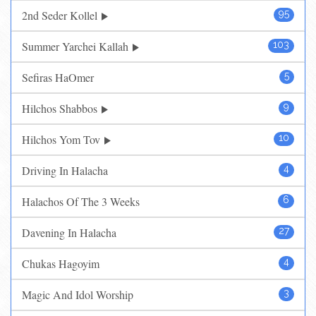
2nd Seder Kollel
95
Summer Yarchei Kallah
103
Sefiras HaOmer
5
Hilchos Shabbos
9
Hilchos Yom Tov
10
Driving In Halacha
4
Halachos Of The 3 Weeks
6
Davening In Halacha
27
Chukas Hagoyim
4
Magic And Idol Worship
3