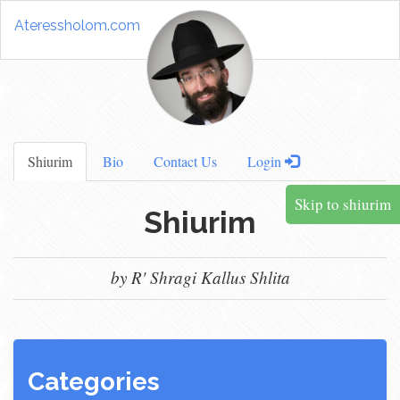
Ateressholom.com
Shiurim
Bio
Contact Us
Login
Skip to shiurim
Shiurim
by R' Shragi Kallus Shlita
Categories