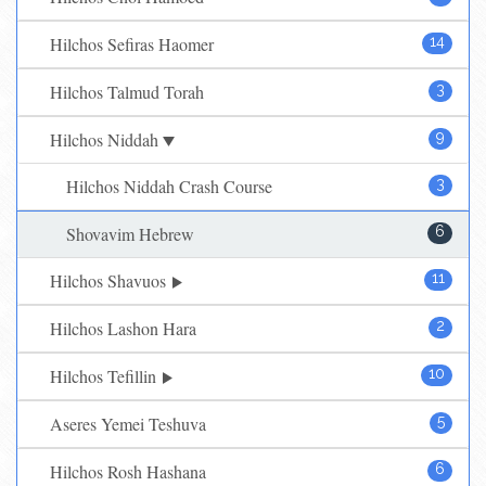
Hilchos Sefiras Haomer
14
Hilchos Talmud Torah
3
Hilchos Niddah
9
Hilchos Niddah Crash Course
3
Shovavim Hebrew
6
Hilchos Shavuos
11
Hilchos Lashon Hara
2
Hilchos Tefillin
10
Aseres Yemei Teshuva
5
Hilchos Rosh Hashana
6