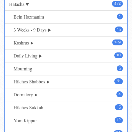
Halacha
472
Bein Hazmanim
1
3 Weeks - 9 Days
15
Kashrus
129
Daily Living
10
Mourning
5
Hilchos Shabbos
61
Dormitory
4
Hilchos Sukkah
15
Yom Kippur
12