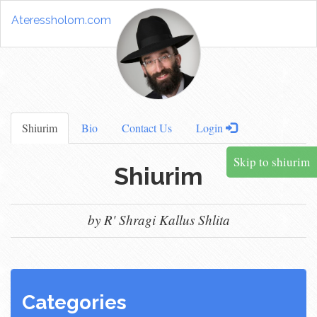
Ateressholom.com
Shiurim
Bio
Contact Us
Login
Skip to shiurim
Shiurim
by R' Shragi Kallus Shlita
Categories