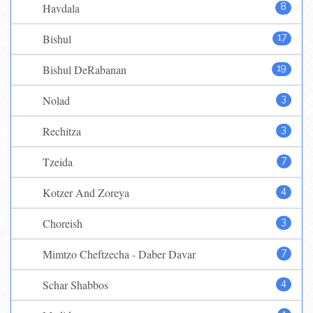
Havdala
8
Bishul
17
Bishul DeRabanan
19
Nolad
3
Rechitza
3
Tzeida
7
Kotzer And Zoreya
4
Choreish
3
Mimtzo Cheftzecha - Daber Davar
7
Schar Shabbos
4