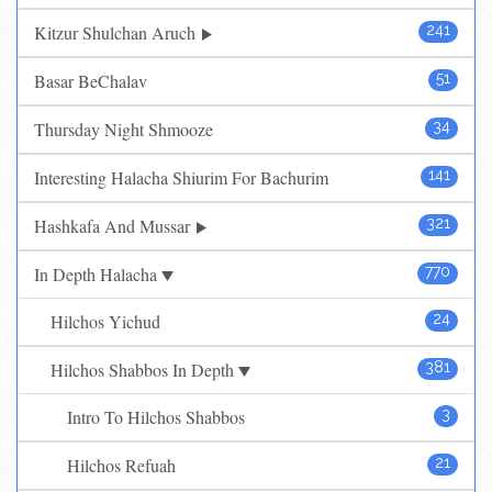
Kitzur Shulchan Aruch
241
Basar BeChalav
51
Thursday Night Shmooze
34
Interesting Halacha Shiurim For Bachurim
141
Hashkafa And Mussar
321
In Depth Halacha
770
Hilchos Yichud
24
Hilchos Shabbos In Depth
381
Intro To Hilchos Shabbos
3
Hilchos Refuah
21