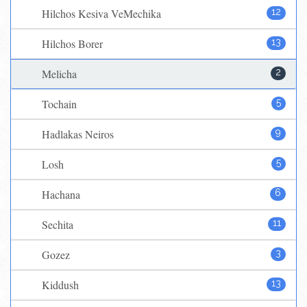
Hilchos Kesiva VeMechika
12
Hilchos Borer
13
Melicha
2
Tochain
5
Hadlakas Neiros
9
Losh
5
Hachana
6
Sechita
11
Gozez
3
Kiddush
13