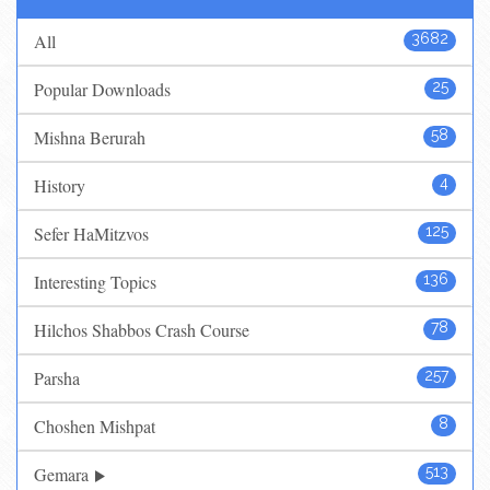
All
3682
Popular Downloads
25
Mishna Berurah
58
History
4
Sefer HaMitzvos
125
Interesting Topics
136
Hilchos Shabbos Crash Course
78
Parsha
257
Choshen Mishpat
8
Gemara
513