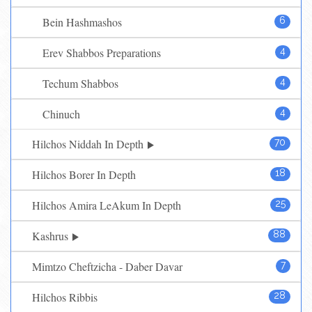
Bein Hashmashos
6
Erev Shabbos Preparations
4
Techum Shabbos
4
Chinuch
4
Hilchos Niddah In Depth
70
Hilchos Borer In Depth
18
Hilchos Amira LeAkum In Depth
25
Kashrus
88
Mimtzo Cheftzicha - Daber Davar
7
Hilchos Ribbis
28