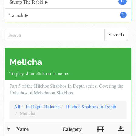
Stump The Rabbi
17
Tanach
3
Search
Melicha
To play shiur click on its name.
Part 5 of the Hilchos Shabbos In Depth series. Covering the
Halachos of Melicha on Shabbos.
All
In Depth Halacha
Hilchos Shabbos In Depth
Melicha
#
Name
Category