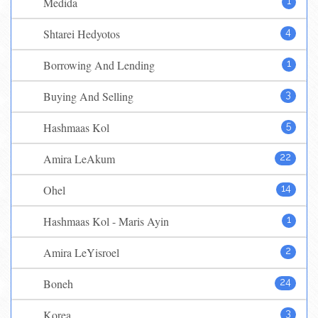
Medida
1
Shtarei Hedyotos
4
Borrowing And Lending
1
Buying And Selling
3
Hashmaas Kol
5
Amira LeAkum
22
Ohel
14
Hashmaas Kol - Maris Ayin
1
Amira LeYisroel
2
Boneh
24
Korea
3