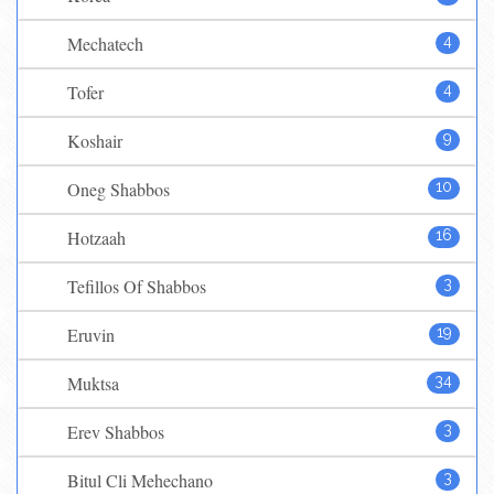
Mechatech
4
Tofer
4
Koshair
9
Oneg Shabbos
10
Hotzaah
16
Tefillos Of Shabbos
3
Eruvin
19
Muktsa
34
Erev Shabbos
3
Bitul Cli Mehechano
3