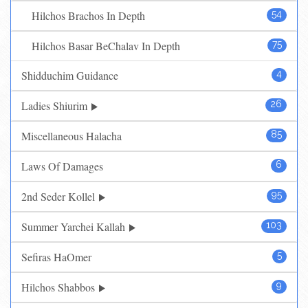
Hilchos Brachos In Depth
54
Hilchos Basar BeChalav In Depth
75
Shidduchim Guidance
4
Ladies Shiurim
26
Miscellaneous Halacha
85
Laws Of Damages
6
2nd Seder Kollel
95
Summer Yarchei Kallah
103
Sefiras HaOmer
5
Hilchos Shabbos
9