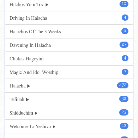
Hilchos Yom Tov
10
Driving In Halacha
4
Halachos Of The 3 Weeks
6
Davening In Halacha
27
Chukas Hagoyim
4
Magic And Idol Worship
3
Halacha
472
Tefillah
32
Shidduchim
23
Welcome To Yeshiva
12