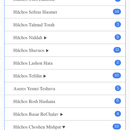
Hilchos Sefiras Haomer
14
Hilchos Talmud Torah
3
Hilchos Niddah
9
Hilchos Shavuos
11
Hilchos Lashon Hara
2
Hilchos Tefillin
10
Aseres Yemei Teshuva
5
Hilchos Rosh Hashana
6
Hilchos Basar BeChalav
4
Hilchos Choshen Mishpat
10