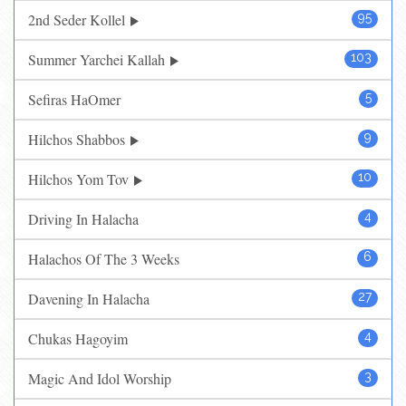
2nd Seder Kollel
95
Summer Yarchei Kallah
103
Sefiras HaOmer
5
Hilchos Shabbos
9
Hilchos Yom Tov
10
Driving In Halacha
4
Halachos Of The 3 Weeks
6
Davening In Halacha
27
Chukas Hagoyim
4
Magic And Idol Worship
3