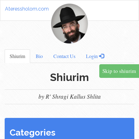
Ateressholom.com
Shiurim
Bio
Contact Us
Login
Skip to shiurim
Shiurim
by R' Shragi Kallus Shlita
Categories