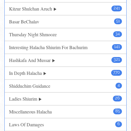
Kitzur Shulchan Aruch
241
Basar BeChalav
51
Thursday Night Shmooze
34
Interesting Halacha Shiurim For Bachurim
141
Hashkafa And Mussar
321
In Depth Halacha
770
Shidduchim Guidance
4
Ladies Shiurim
26
Miscellaneous Halacha
85
Laws Of Damages
6