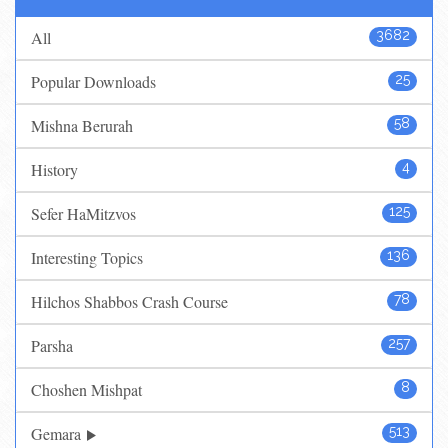
All
3682
Popular Downloads
25
Mishna Berurah
58
History
4
Sefer HaMitzvos
125
Interesting Topics
136
Hilchos Shabbos Crash Course
78
Parsha
257
Choshen Mishpat
8
Gemara
513