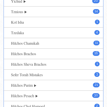
Yichud
20
Tznious
14
Kol Isha
1
Tzedaka
4
Hilchos Chanukah
11
Hilchos Brachos
16
Hilchos Sheva Brachos
1
Sefer Torah Mistakes
3
Hilchos Purim
21
Hilchos Pesach
30
Hilchos Chol Hamoed
2