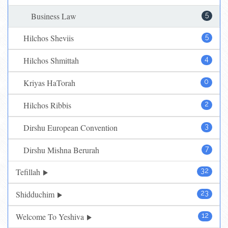
Business Law
5
Hilchos Sheviis
5
Hilchos Shmittah
4
Kriyas HaTorah
0
Hilchos Ribbis
2
Dirshu European Convention
3
Dirshu Mishna Berurah
7
Tefillah
32
Shidduchim
23
Welcome To Yeshiva
12