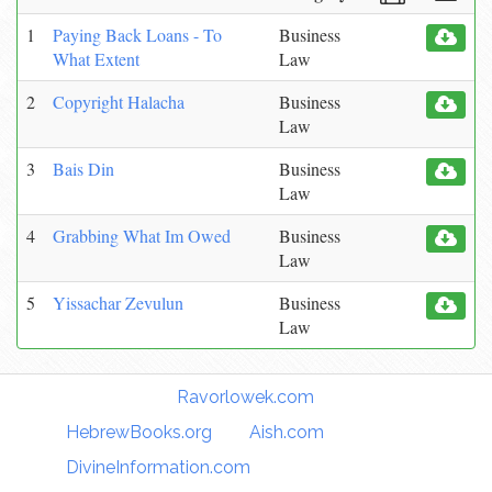
1
Paying Back Loans - To
Business
What Extent
Law
2
Copyright Halacha
Business
Law
3
Bais Din
Business
Law
4
Grabbing What Im Owed
Business
Law
5
Yissachar Zevulun
Business
Law
Torah Links:
Ravorlowek.com
|
HebrewBooks.org
|
Aish.com
|
DivineInformation.com