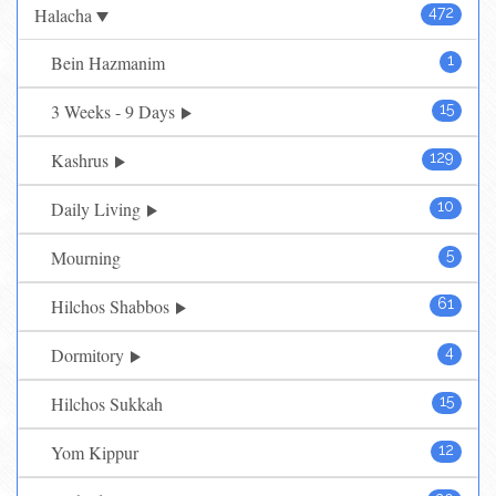
Halacha
472
Bein Hazmanim
1
3 Weeks - 9 Days
15
Kashrus
129
Daily Living
10
Mourning
5
Hilchos Shabbos
61
Dormitory
4
Hilchos Sukkah
15
Yom Kippur
12