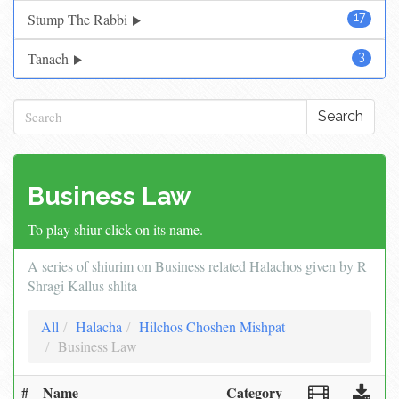
Stump The Rabbi
17
Tanach
3
Search
Business Law
To play shiur click on its name.
A series of shiurim on Business related Halachos given by R
Shragi Kallus shlita
All
Halacha
Hilchos Choshen Mishpat
Business Law
#
Name
Category