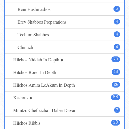
Bein Hashmashos
6
Erev Shabbos Preparations
4
Techum Shabbos
4
Chinuch
4
Hilchos Niddah In Depth
70
Hilchos Borer In Depth
18
Hilchos Amira LeAkum In Depth
25
Kashrus
88
Mimtzo Cheftzicha - Daber Davar
7
Hilchos Ribbis
28