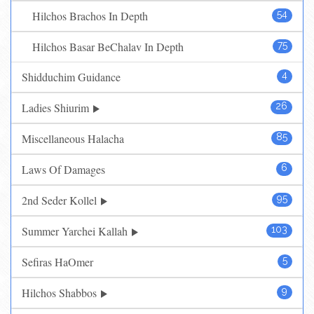
Hilchos Brachos In Depth
54
Hilchos Basar BeChalav In Depth
75
Shidduchim Guidance
4
Ladies Shiurim
26
Miscellaneous Halacha
85
Laws Of Damages
6
2nd Seder Kollel
95
Summer Yarchei Kallah
103
Sefiras HaOmer
5
Hilchos Shabbos
9