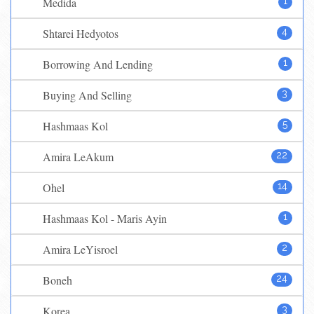
Medida
1
Shtarei Hedyotos
4
Borrowing And Lending
1
Buying And Selling
3
Hashmaas Kol
5
Amira LeAkum
22
Ohel
14
Hashmaas Kol - Maris Ayin
1
Amira LeYisroel
2
Boneh
24
Korea
3