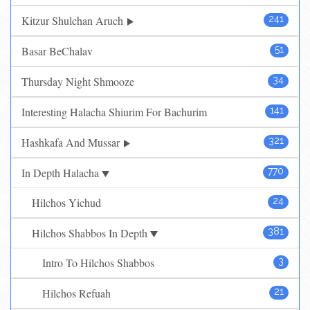
Kitzur Shulchan Aruch
241
Basar BeChalav
51
Thursday Night Shmooze
34
Interesting Halacha Shiurim For Bachurim
141
Hashkafa And Mussar
321
In Depth Halacha
770
Hilchos Yichud
24
Hilchos Shabbos In Depth
381
Intro To Hilchos Shabbos
3
Hilchos Refuah
21