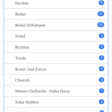
Havdala
8
Bishul
17
Bishul DeRabanan
19
Nolad
3
Rechitza
3
Tzeida
7
Kotzer And Zoreya
4
Choreish
3
Mimtzo Cheftzecha - Daber Davar
7
Schar Shabbos
4