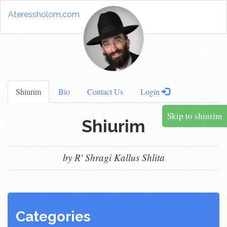
Ateressholom.com
Shiurim
Bio
Contact Us
Login
Skip to shiurim
Shiurim
by R' Shragi Kallus Shlita
Categories