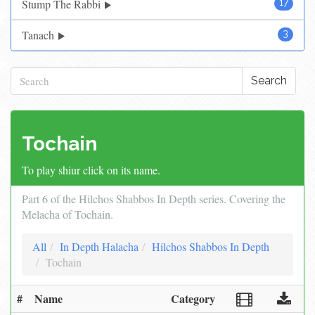
Stump The Rabbi
17
Tanach
3
Search
Tochain
To play shiur click on its name.
Part 6 of the Hilchos Shabbos In Depth series. Covering the
Melacha of Tochain.
All
In Depth Halacha
Hilchos Shabbos In Depth
Tochain
#
Name
Category