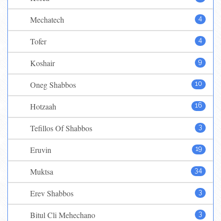
Mechatech
4
Tofer
4
Koshair
9
Oneg Shabbos
10
Hotzaah
16
Tefillos Of Shabbos
3
Eruvin
19
Muktsa
34
Erev Shabbos
3
Bitul Cli Mehechano
3