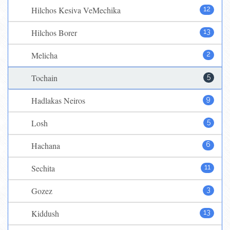
Hilchos Kesiva VeMechika
12
Hilchos Borer
13
Melicha
2
Tochain
5
Hadlakas Neiros
9
Losh
5
Hachana
6
Sechita
11
Gozez
3
Kiddush
13