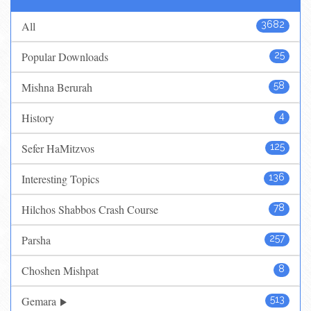
All
3682
Popular Downloads
25
Mishna Berurah
58
History
4
Sefer HaMitzvos
125
Interesting Topics
136
Hilchos Shabbos Crash Course
78
Parsha
257
Choshen Mishpat
8
Gemara
513