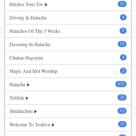
Hilchos Yom Tov
10
Driving In Halacha
4
Halachos Of The 3 Weeks
6
Davening In Halacha
27
Chukas Hagoyim
4
Magic And Idol Worship
3
Halacha
472
Tefillah
32
Shidduchim
23
Welcome To Yeshiva
12