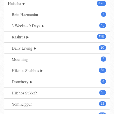
Halacha
472
Bein Hazmanim
1
3 Weeks - 9 Days
15
Kashrus
129
Daily Living
10
Mourning
5
Hilchos Shabbos
61
Dormitory
4
Hilchos Sukkah
15
Yom Kippur
12