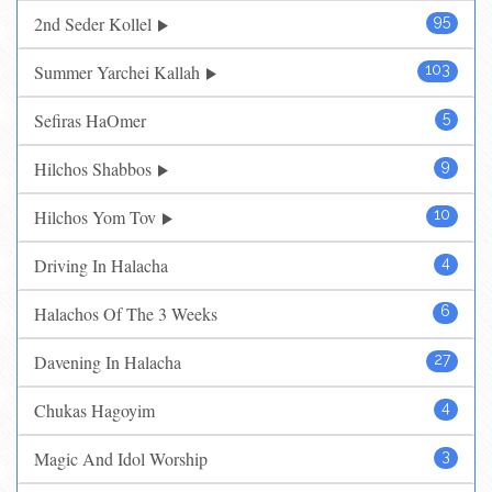
2nd Seder Kollel
95
Summer Yarchei Kallah
103
Sefiras HaOmer
5
Hilchos Shabbos
9
Hilchos Yom Tov
10
Driving In Halacha
4
Halachos Of The 3 Weeks
6
Davening In Halacha
27
Chukas Hagoyim
4
Magic And Idol Worship
3