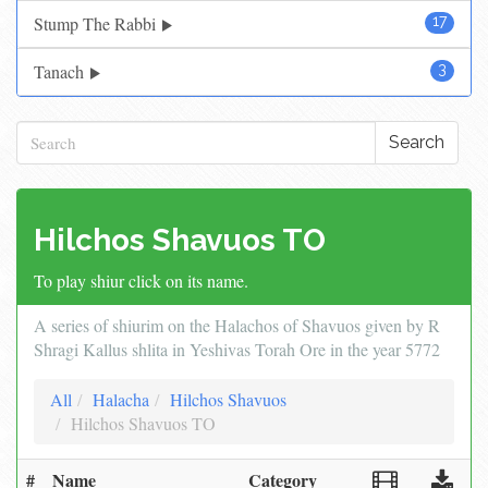
Stump The Rabbi
17
Tanach
3
Search
Hilchos Shavuos TO
To play shiur click on its name.
A series of shiurim on the Halachos of Shavuos given by R
Shragi Kallus shlita in Yeshivas Torah Ore in the year 5772
All
Halacha
Hilchos Shavuos
Hilchos Shavuos TO
#
Name
Category