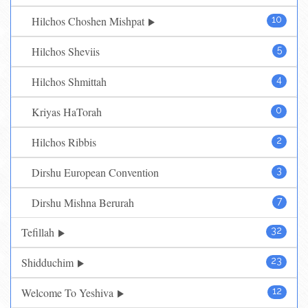
Hilchos Choshen Mishpat
10
Hilchos Sheviis
5
Hilchos Shmittah
4
Kriyas HaTorah
0
Hilchos Ribbis
2
Dirshu European Convention
3
Dirshu Mishna Berurah
7
Tefillah
32
Shidduchim
23
Welcome To Yeshiva
12