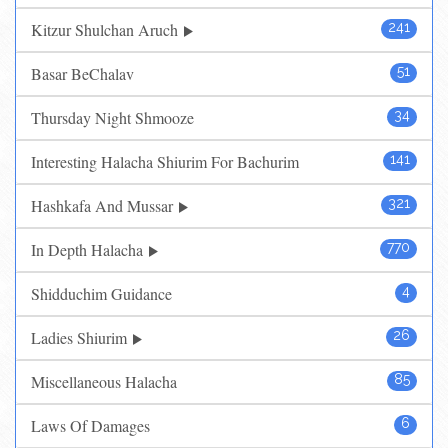
Kitzur Shulchan Aruch
241
Basar BeChalav
51
Thursday Night Shmooze
34
Interesting Halacha Shiurim For Bachurim
141
Hashkafa And Mussar
321
In Depth Halacha
770
Shidduchim Guidance
4
Ladies Shiurim
26
Miscellaneous Halacha
85
Laws Of Damages
6