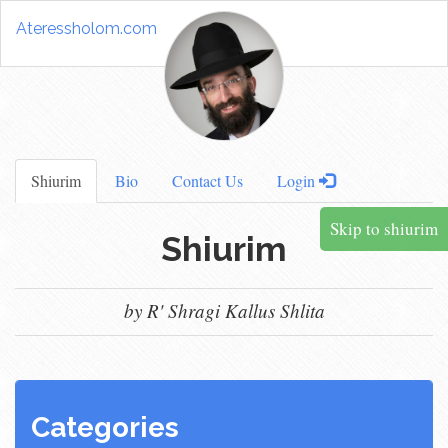
Ateressholom.com
Shiurim
Bio
Contact Us
Login
Skip to shiurim
Shiurim
by R' Shragi Kallus Shlita
Categories