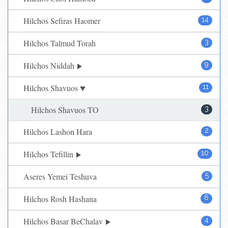
Hilchos Sefiras Haomer
14
Hilchos Talmud Torah
3
Hilchos Niddah
9
Hilchos Shavuos
11
Hilchos Shavuos TO
3
Hilchos Lashon Hara
2
Hilchos Tefillin
10
Aseres Yemei Teshuva
5
Hilchos Rosh Hashana
6
Hilchos Basar BeChalav
4