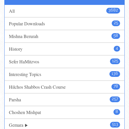
All
3682
Popular Downloads
25
Mishna Berurah
58
History
4
Sefer HaMitzvos
125
Interesting Topics
136
Hilchos Shabbos Crash Course
78
Parsha
257
Choshen Mishpat
8
Gemara
513