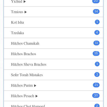
Yichud
20
Tznious
14
Kol Isha
1
Tzedaka
4
Hilchos Chanukah
11
Hilchos Brachos
16
Hilchos Sheva Brachos
1
Sefer Torah Mistakes
3
Hilchos Purim
21
Hilchos Pesach
30
Hilchos Chol Hamoed
2