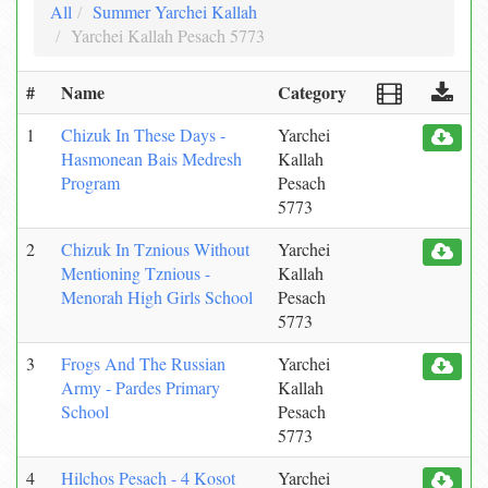
All
Summer Yarchei Kallah
Yarchei Kallah Pesach 5773
#
Name
Category
1
Chizuk In These Days -
Yarchei
Hasmonean Bais Medresh
Kallah
Program
Pesach
5773
2
Chizuk In Tznious Without
Yarchei
Mentioning Tznious -
Kallah
Menorah High Girls School
Pesach
5773
3
Frogs And The Russian
Yarchei
Army - Pardes Primary
Kallah
School
Pesach
5773
4
Hilchos Pesach - 4 Kosot
Yarchei