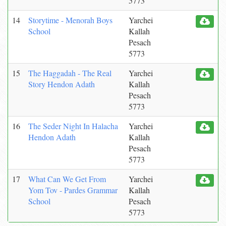
5773
14
Storytime - Menorah Boys
Yarchei
School
Kallah
Pesach
5773
15
The Haggadah - The Real
Yarchei
Story Hendon Adath
Kallah
Pesach
5773
16
The Seder Night In Halacha
Yarchei
Hendon Adath
Kallah
Pesach
5773
17
What Can We Get From
Yarchei
Yom Tov - Pardes Grammar
Kallah
School
Pesach
5773