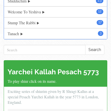
Shidduchim
23
Welcome To Yeshiva
12
Stump The Rabbi
17
Tanach
3
Search
Yarchei Kallah Pesach 5773
To play shiur click on its name.
Exciting series of shiurim given by R Shragi Kallus at a
special Pesach Yarchei Kallah in the year 5773 in London,
England.