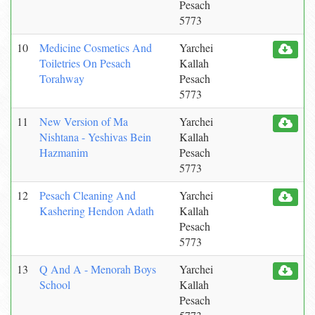
Pesach
5773
10
Medicine Cosmetics And
Yarchei
Toiletries On Pesach
Kallah
Torahway
Pesach
5773
11
New Version of Ma
Yarchei
Nishtana - Yeshivas Bein
Kallah
Hazmanim
Pesach
5773
12
Pesach Cleaning And
Yarchei
Kashering Hendon Adath
Kallah
Pesach
5773
13
Q And A - Menorah Boys
Yarchei
School
Kallah
Pesach