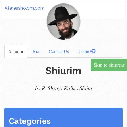
Ateressholom.com
Shiurim
Bio
Contact Us
Login
Skip to shiurim
Shiurim
by R' Shragi Kallus Shlita
Categories