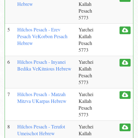
Hebrew
Kallah
Pesach
5773
5
Hilchos Pesach - Erev
Yarchei
Pesach VeKorbon Pesach
Kallah
Hebrew
Pesach
5773
6
Hilchos Pesach - Inyanei
Yarchei
Bedika VeKitnious Hebrew
Kallah
Pesach
5773
7
Hilchos Pesach - Matzah
Yarchei
Mitzva UKarpas Hebrew
Kallah
Pesach
5773
8
Hilchos Pesach - Terufot
Yarchei
Umeischot Hebrew
Kallah