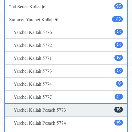
2nd Seder Kollel
95
Summer Yarchei Kallah
103
Yarchei Kallah 5776
13
Yarchei Kallah 5772
13
Yarchei Kallah 5771
10
Yarchei Kallah 5773
13
Yarchei Kallah 5774
8
Yarchei Kallah 5777
14
Yarchei Kallah Pesach 5773
16
Yarchei Kallah Pesach 5774
16