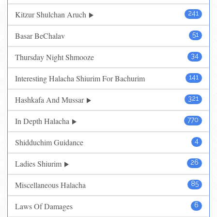
Kitzur Shulchan Aruch
241
Basar BeChalav
51
Thursday Night Shmooze
34
Interesting Halacha Shiurim For Bachurim
141
Hashkafa And Mussar
321
In Depth Halacha
770
Shidduchim Guidance
4
Ladies Shiurim
26
Miscellaneous Halacha
85
Laws Of Damages
6