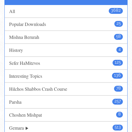
All
3682
Popular Downloads
25
Mishna Berurah
58
History
4
Sefer HaMitzvos
125
Interesting Topics
136
Hilchos Shabbos Crash Course
78
Parsha
257
Choshen Mishpat
8
Gemara
513