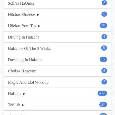
Sefiras HaOmer
5
Hilchos Shabbos
9
Hilchos Yom Tov
10
Driving In Halacha
4
Halachos Of The 3 Weeks
6
Davening In Halacha
27
Chukas Hagoyim
4
Magic And Idol Worship
3
Halacha
472
Tefillah
32