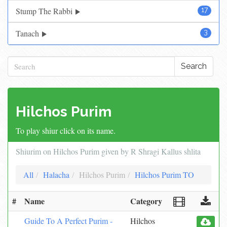
Stump The Rabbi
17
Tanach
3
Search
Hilchos Purim
To play shiur click on its name.
Shiurim on Hilchos Purim given by R Shragi Kallus shlita
All
Halacha
Hilchos Purim
Hilchos Purim TO
#
Name
Category
Guide To A Perfect Purim -
Hilchos