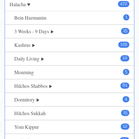
Halacha
472
Bein Hazmanim
1
3 Weeks - 9 Days
15
Kashrus
129
Daily Living
10
Mourning
5
Hilchos Shabbos
61
Dormitory
4
Hilchos Sukkah
15
Yom Kippur
12