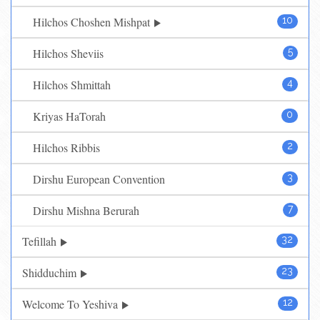
Hilchos Choshen Mishpat
10
Hilchos Sheviis
5
Hilchos Shmittah
4
Kriyas HaTorah
0
Hilchos Ribbis
2
Dirshu European Convention
3
Dirshu Mishna Berurah
7
Tefillah
32
Shidduchim
23
Welcome To Yeshiva
12