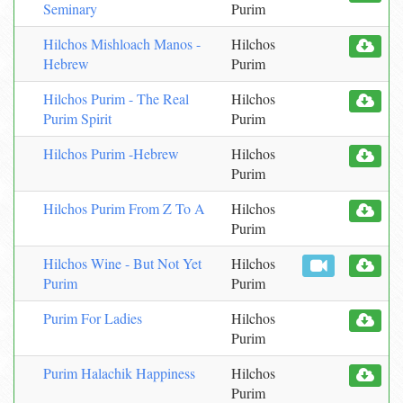
Seminary
Purim
Hilchos Mishloach Manos -
Hilchos
Hebrew
Purim
Hilchos Purim - The Real
Hilchos
Purim Spirit
Purim
Hilchos Purim -Hebrew
Hilchos
Purim
Hilchos Purim From Z To A
Hilchos
Purim
Hilchos Wine - But Not Yet
Hilchos
Purim
Purim
Purim For Ladies
Hilchos
Purim
Purim Halachik Happiness
Hilchos
Purim