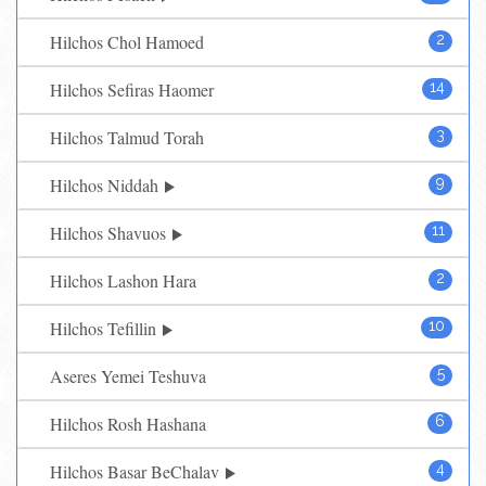
Hilchos Chol Hamoed
2
Hilchos Sefiras Haomer
14
Hilchos Talmud Torah
3
Hilchos Niddah
9
Hilchos Shavuos
11
Hilchos Lashon Hara
2
Hilchos Tefillin
10
Aseres Yemei Teshuva
5
Hilchos Rosh Hashana
6
Hilchos Basar BeChalav
4