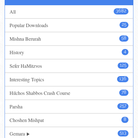
All
3682
Popular Downloads
25
Mishna Berurah
58
History
4
Sefer HaMitzvos
125
Interesting Topics
136
Hilchos Shabbos Crash Course
78
Parsha
257
Choshen Mishpat
8
Gemara
513