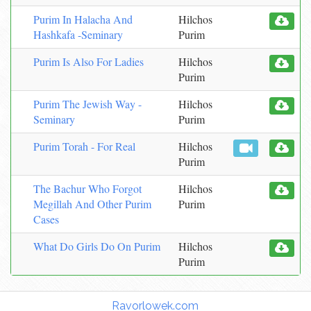
Purim In Halacha And
Hilchos
Hashkafa -Seminary
Purim
Purim Is Also For Ladies
Hilchos
Purim
Purim The Jewish Way -
Hilchos
Seminary
Purim
Purim Torah - For Real
Hilchos
Purim
The Bachur Who Forgot
Hilchos
Megillah And Other Purim
Purim
Cases
What Do Girls Do On Purim
Hilchos
Purim
Torah Links:
Ravorlowek.com
|