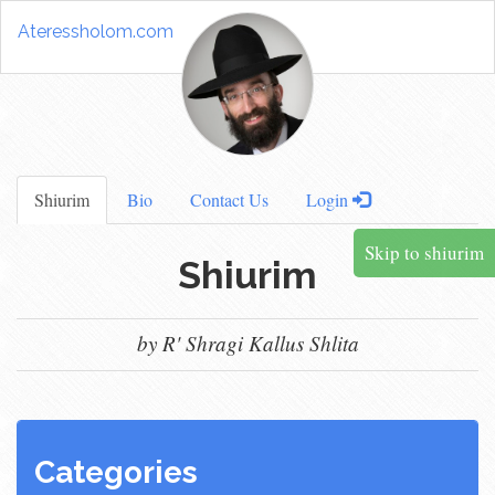
Ateressholom.com
Shiurim
Bio
Contact Us
Login
Skip to shiurim
Shiurim
by R' Shragi Kallus Shlita
Categories