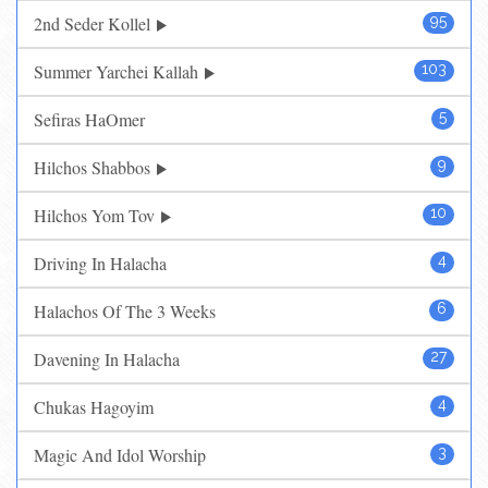
2nd Seder Kollel
95
Summer Yarchei Kallah
103
Sefiras HaOmer
5
Hilchos Shabbos
9
Hilchos Yom Tov
10
Driving In Halacha
4
Halachos Of The 3 Weeks
6
Davening In Halacha
27
Chukas Hagoyim
4
Magic And Idol Worship
3