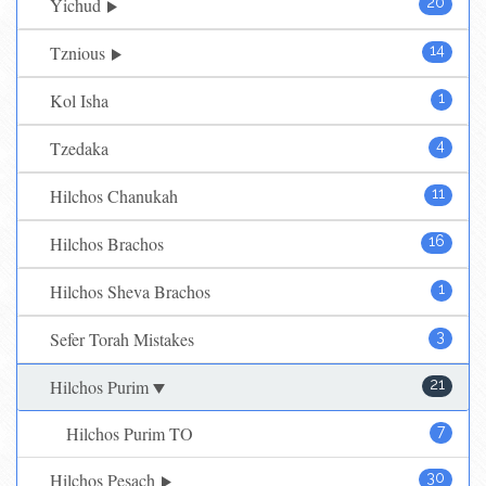
Yichud
20
Tznious
14
Kol Isha
1
Tzedaka
4
Hilchos Chanukah
11
Hilchos Brachos
16
Hilchos Sheva Brachos
1
Sefer Torah Mistakes
3
Hilchos Purim
21
Hilchos Purim TO
7
Hilchos Pesach
30