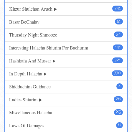
Kitzur Shulchan Aruch
241
Basar BeChalav
51
Thursday Night Shmooze
34
Interesting Halacha Shiurim For Bachurim
141
Hashkafa And Mussar
321
In Depth Halacha
770
Shidduchim Guidance
4
Ladies Shiurim
26
Miscellaneous Halacha
85
Laws Of Damages
6